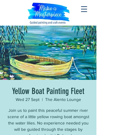
Yellow Boat Painting Fleet
Wed 27 Sept
  |  
The Alento Lounge
Join us to paint this peaceful summer river
scene of a little yellow rowing boat amongst
the water lilies. No experience needed you
will be guided through the stages by