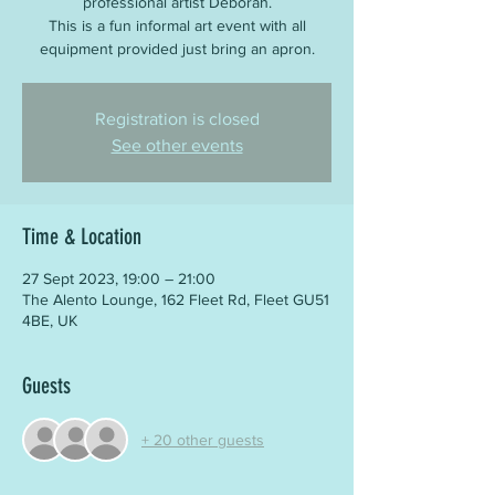
professional artist Deborah.
This is a fun informal art event with all
equipment provided just bring an apron.
Registration is closed
See other events
Time & Location
27 Sept 2023, 19:00 – 21:00
The Alento Lounge, 162 Fleet Rd, Fleet GU51
4BE, UK
Guests
+ 20 other guests