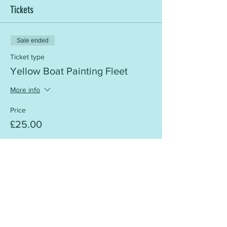
Tickets
Sale ended
Ticket type
Yellow Boat Painting Fleet
More info
Price
£25.00
Share this event