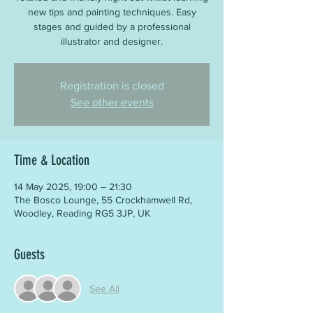
new tips and painting techniques. Easy
stages and guided by a professional
illustrator and designer.
Registration is closed
See other events
Time & Location
14 May 2025, 19:00 – 21:30
The Bosco Lounge, 55 Crockhamwell Rd,
Woodley, Reading RG5 3JP, UK
Guests
See All