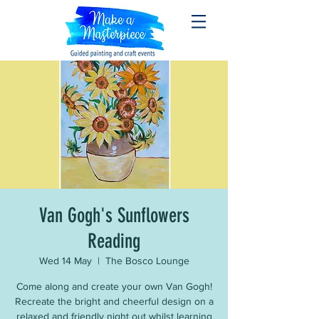
Van Gogh's Sunflowers
Reading
Wed 14 May
  |  
The Bosco Lounge
Come along and create your own Van Gogh!
Recreate the bright and cheerful design on a
relaxed and friendly night out whilst learning