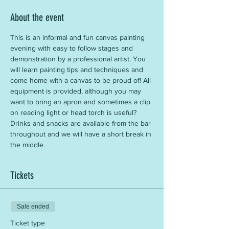
About the event
This is an informal and fun canvas painting 
evening with easy to follow stages and 
demonstration by a professional artist. You 
will learn painting tips and techniques and 
come home with a canvas to be proud of! All 
equipment is provided, although you may 
want to bring an apron and sometimes a clip 
on reading light or head torch is useful? 
Drinks and snacks are available from the bar 
throughout and we will have a short break in 
the middle.
Tickets
Sale ended
Ticket type