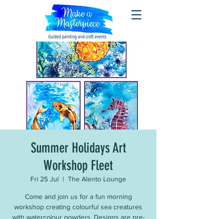
Summer Holidays Art
Workshop Fleet
Fri 25 Jul
  |  
The Alento Lounge
Come and join us for a fun morning
workshop creating colourful sea creatures
with watercolour powders. Designs are pre-