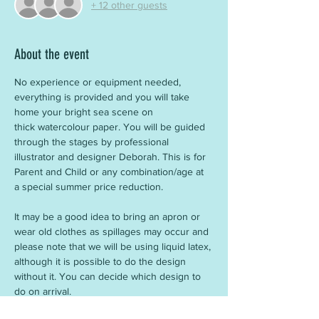
+ 12 other guests
About the event
No experience or equipment needed, 
everything is provided and you will take 
home your bright sea scene on 
thick watercolour paper. You will be guided 
through the stages by professional 
illustrator and designer Deborah. This is for 
Parent and Child or any combination/age at 
a special summer price reduction.
It may be a good idea to bring an apron or 
wear old clothes as spillages may occur and 
please note that we will be using liquid latex, 
although it is possible to do the design 
without it. You can decide which design to 
do on arrival.