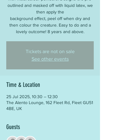
outlined and masked off with liquid latex, we
then apply the
background effect, peel off when dry and
then colour the creature. Easy to do and a
lovely outcome! 8 years and above.
Tickets are not on sale
See other events
Time & Location
25 Jul 2025, 10:30 – 12:30
The Alento Lounge, 162 Fleet Rd, Fleet GU51
4BE, UK
Guests