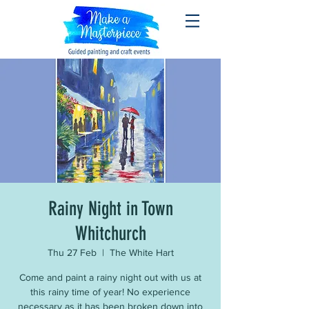
Rainy Night in Town
Whitchurch
Thu 27 Feb
  |  
The White Hart
Come and paint a rainy night out with us at
this rainy time of year! No experience
necessary as it has been broken down into