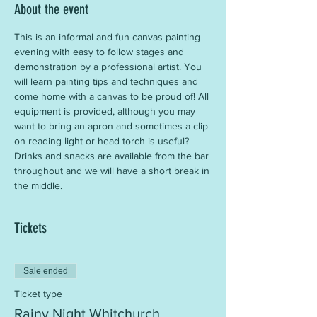
About the event
This is an informal and fun canvas painting 
evening with easy to follow stages and 
demonstration by a professional artist. You 
will learn painting tips and techniques and 
come home with a canvas to be proud of! All 
equipment is provided, although you may 
want to bring an apron and sometimes a clip 
on reading light or head torch is useful? 
Drinks and snacks are available from the bar 
throughout and we will have a short break in 
the middle.
Tickets
Sale ended
Ticket type
Rainy Night Whitchurch