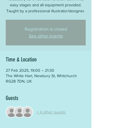
easy stages and all equipment provided.
Taught by a professional illustrator/designer.
Registration is closed
See other events
Time & Location
27 Feb 2025, 19:00 – 21:30
The White Hart, Newbury St, Whitchurch
RG28 7DN, UK
Guests
+ 4 other guests