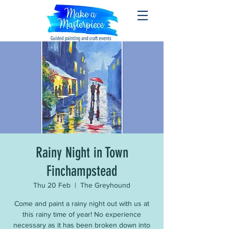
Rainy Night in Town
Finchampstead
Thu 20 Feb
  |  
The Greyhound
Come and paint a rainy night out with us at
this rainy time of year! No experience
necessary as it has been broken down into