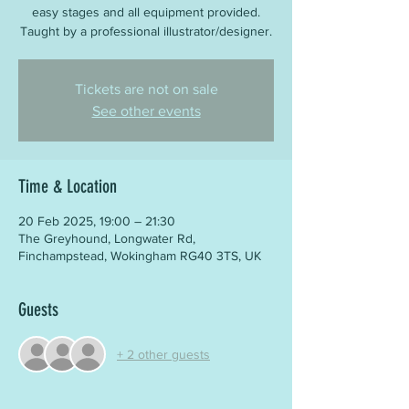
easy stages and all equipment provided.
Taught by a professional illustrator/designer.
Tickets are not on sale
See other events
Time & Location
20 Feb 2025, 19:00 – 21:30
The Greyhound, Longwater Rd,
Finchampstead, Wokingham RG40 3TS, UK
Guests
+ 2 other guests