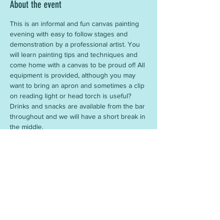
About the event
This is an informal and fun canvas painting 
evening with easy to follow stages and 
demonstration by a professional artist. You 
will learn painting tips and techniques and 
come home with a canvas to be proud of! All 
equipment is provided, although you may 
want to bring an apron and sometimes a clip 
on reading light or head torch is useful? 
Drinks and snacks are available from the bar 
throughout and we will have a short break in 
the middle.
Share this event