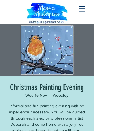
Christmas Painting Evening
Wed 16 Nov
  |  
Woodley
Informal and fun painting evening with no
experience necessary. You will be guided
through each step by professional artist
Deborah and come home with a jolly red
robin canvas board to put up with your