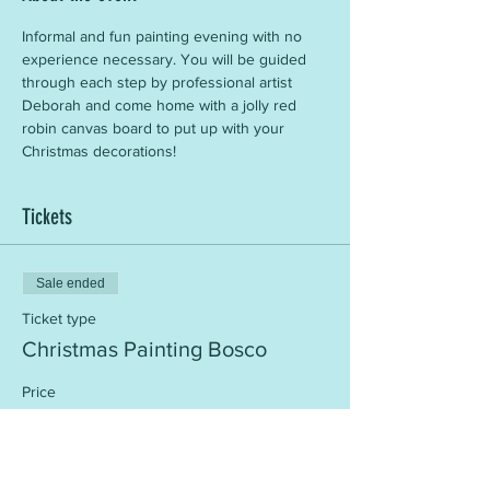
Informal and fun painting evening with no 
experience necessary. You will be guided 
through each step by professional artist 
Deborah and come home with a jolly red 
robin canvas board to put up with your 
Christmas decorations!
Tickets
Sale ended
Ticket type
Christmas Painting Bosco
Price
£25.00