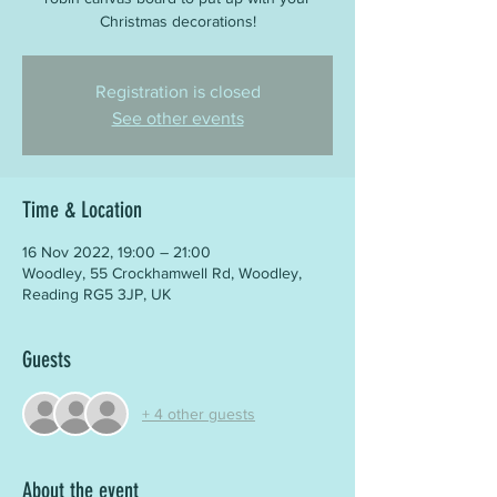
Christmas decorations!
Registration is closed
See other events
Time & Location
16 Nov 2022, 19:00 – 21:00
Woodley, 55 Crockhamwell Rd, Woodley,
Reading RG5 3JP, UK
Guests
+ 4 other guests
About the event